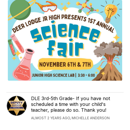
DLE 3rd-5th Grade- If you have not
scheduled a time with your child's
teacher, please do so. Thank you!
ALMOST 2 YEARS AGO, MICHELLE ANDERSON