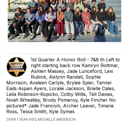
1st Quarter A Honor Roll - 7&8 th Left to
right starting back row Kamryn Rottmar,
Ashlen Massey, Jade Lunceford, Lexi
Rubink, Aislynn Randall, Sophie
Morrison, Avaleen Carlyle, Brylee Spier, Tanner
Eads Aspen Ayers, Loralei Jackson, Brielle Cales,
Leila Robinson-Kopicko, Colby Willis, Tell Davies,
Noah Wheatley, Brody Pomeroy, Kyle Fincher No
pictured* Jade Francom, Archer Leaver, Timarie
Ross, Tessa Smith, Kyle Symes
OVER 1 YEAR AGO, MICHELLE ANDERSON