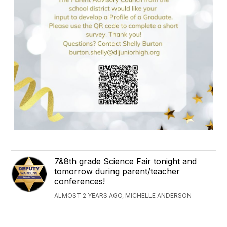
7&8th grade Science Fair tonight and
tomorrow during parent/teacher
conferences!
ALMOST 2 YEARS AGO, MICHELLE ANDERSON