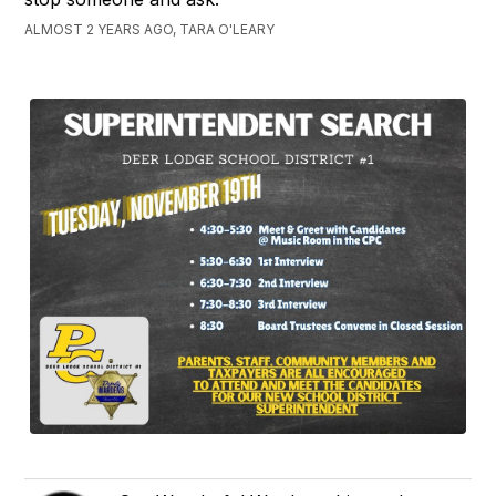
ALMOST 2 YEARS AGO, TARA O'LEARY