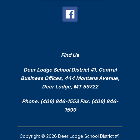
Find Us
Deer Lodge School District #1, Central
Business Offices, 444 Montana Avenue,
Deer Lodge, MT 59722
Phone: (406) 846-1553 Fax: (406) 846-
1599
Copyright © 2026 Deer Lodge School District #1.