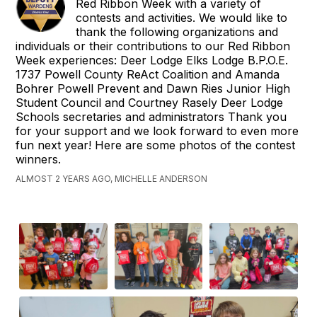
Red Ribbon Week with a variety of
contests and activities. We would like to
thank the following organizations and
individuals or their contributions to our Red Ribbon
Week experiences: Deer Lodge Elks Lodge B.P.O.E.
1737 Powell County ReAct Coalition and Amanda
Bohrer Powell Prevent and Dawn Ries Junior High
Student Council and Courtney Rasely Deer Lodge
Schools secretaries and administrators Thank you
for your support and we look forward to even more
fun next year! Here are some photos of the contest
winners.
ALMOST 2 YEARS AGO, MICHELLE ANDERSON