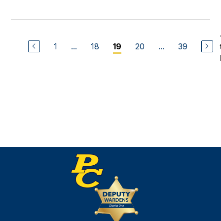
1
...
18
20
...
39
19