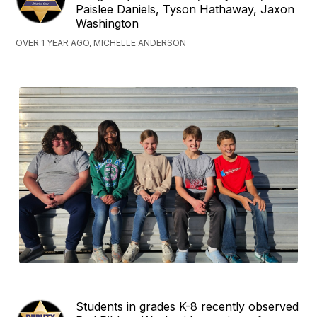
Paislee Daniels, Tyson Hathaway, Jaxon
Washington
OVER 1 YEAR AGO, MICHELLE ANDERSON
Students in grades K-8 recently observed