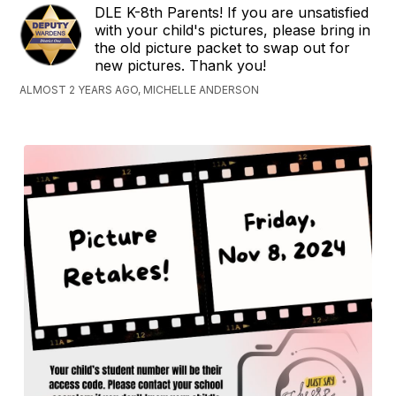
DLE K-8th Parents! If you are unsatisfied
with your child's pictures, please bring in
the old picture packet to swap out for
new pictures. Thank you!
ALMOST 2 YEARS AGO, MICHELLE ANDERSON