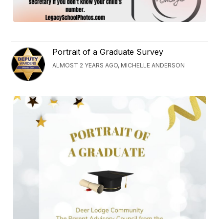
Portrait of a Graduate Survey
ALMOST 2 YEARS AGO, MICHELLE ANDERSON