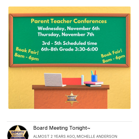
Board Meeting Tonight~
ALMOST 2 YEARS AGO, MICHELLE ANDERSON