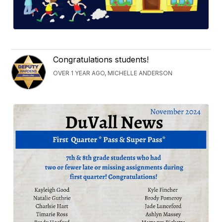
Congratulations students!
OVER 1 YEAR AGO, MICHELLE ANDERSON