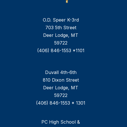
O.D. Speer K-3rd
703 5th Street
Deer Lodge, MT
59722
(406) 846-1553 *1101
Duvall 4th-6th
810 Dixon Street
Deer Lodge, MT
59722
(406) 846-1553 * 1301
PC High School &