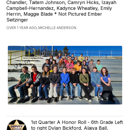
Chandler, Taitem Johnson, Camryn Hicks, Izayah
Campbell-Hernandez, Kadynce Wheatley, Emily
Herrin, Maggie Blade * Not Pictured Ember
Seitzinger
OVER 1 YEAR AGO, MICHELLE ANDERSON
1st Quarter A Honor Roll - 6th Grade Left
to right Dylan Bickford, Alaiya Ball,