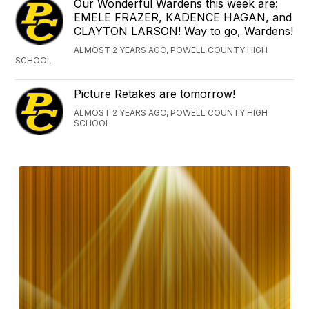
Our Wonderful Wardens this week are:
EMELE FRAZER, KADENCE HAGAN, and
CLAYTON LARSON! Way to go, Wardens!
ALMOST 2 YEARS AGO, POWELL COUNTY HIGH
SCHOOL
Picture Retakes are tomorrow!
ALMOST 2 YEARS AGO, POWELL COUNTY HIGH
SCHOOL