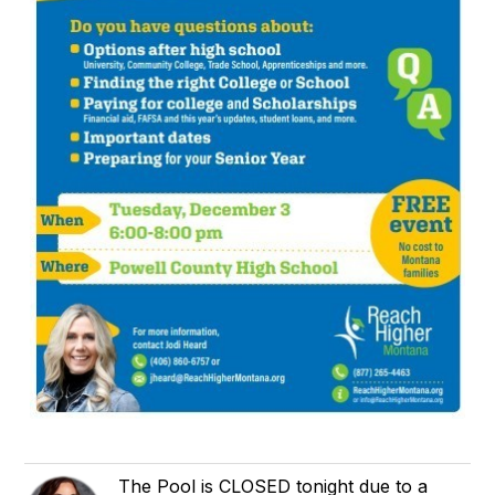
The Pool is CLOSED tonight due to a