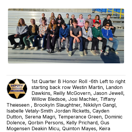
1st Quarter B Honor Roll -6th Left to right
starting back row Westin Martin, Landon
Dawkins, Reilly McGovern, Jason Jewell,
Willow Bledsoe, Josi Machler, Tiffany
Theieseen , Brookyln Slaughtner, Nikkilyn Gangl,
Isabelle Vetaly-Smith Jordan Ricketts, Cayden
Dutton, Serena Magri, Temperance Green, Dominic
Dolence, Qorbin Persons, Kelly Prichard, Gus
Mogensen Deakin Micu, Quinton Mayes, Keira