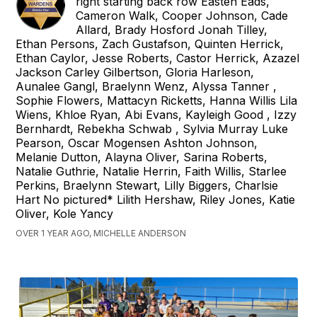
right starting back row Easten Eads,
Cameron Walk, Cooper Johnson, Cade
Allard, Brady Hosford Jonah Tilley,
Ethan Persons, Zach Gustafson, Quinten Herrick,
Ethan Caylor, Jesse Roberts, Castor Herrick, Azazel
Jackson Carley Gilbertson, Gloria Harleson,
Aunalee Gangl, Braelynn Wenz, Alyssa Tanner ,
Sophie Flowers, Mattacyn Ricketts, Hanna Willis Lila
Wiens, Khloe Ryan, Abi Evans, Kayleigh Good , Izzy
Bernhardt, Rebekha Schwab , Sylvia Murray Luke
Pearson, Oscar Mogensen Ashton Johnson,
Melanie Dutton, Alayna Oliver, Sarina Roberts,
Natalie Guthrie, Natalie Herrin, Faith Willis, Starlee
Perkins, Braelynn Stewart, Lilly Biggers, Charlsie
Hart No pictured* Lilith Hershaw, Riley Jones, Katie
Oliver, Kole Yancy
OVER 1 YEAR AGO, MICHELLE ANDERSON