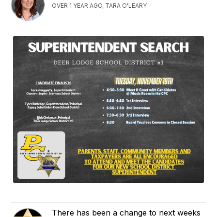
OVER 1 YEAR AGO, TARA O'LEARY
There has been a change to next weeks