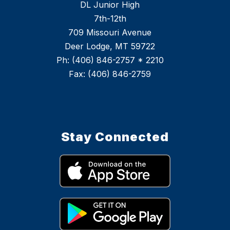
DL Junior High
7th-12th
709 Missouri Avenue
Deer Lodge, MT 59722
Ph: (406) 846-2757 * 2210
Stay Connected