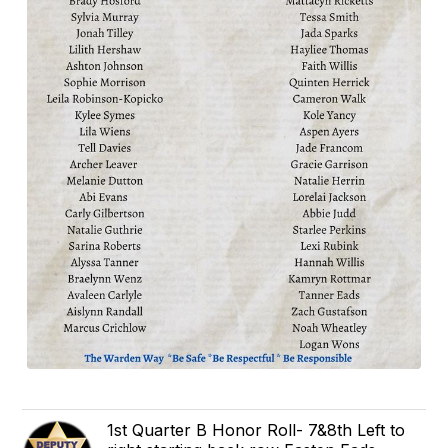
1st Quarter B Honor Roll- 7&8th Left to