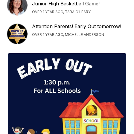
Junior High Basketball Game!
OVER 1 YEAR AGO, TARA O'LEARY
Attention Parents! Early Out tomorrow!
OVER 1 YEAR AGO, MICHELLE ANDERSON