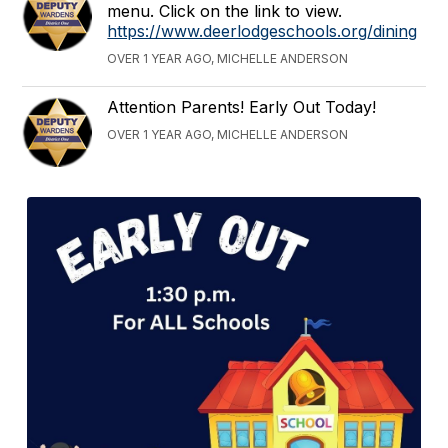
menu. Click on the link to view.
https://www.deerlodgeschools.org/dining
OVER 1 YEAR AGO, MICHELLE ANDERSON
Attention Parents! Early Out Today!
OVER 1 YEAR AGO, MICHELLE ANDERSON