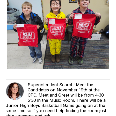
Superintendent Search! Meet the
Candidates on November 19th at the
CPC. Meet and Greet will be from 4:30-
5:30 in the Music Room. There will be a
Junior High Boys Basketball Game going on at the
same time so if you need help finding the room just
stop someone and ask.