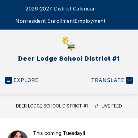
Skip
2026-2027 District Calendar
to
content
SEA
Nonresident Enrollment
Employment
Deer Lodge School District #1
EXPLORE
TRANSLATE
DEER LODGE SCHOOL DISTRICT #1
LIVE FEED
This coming Tuesday!!