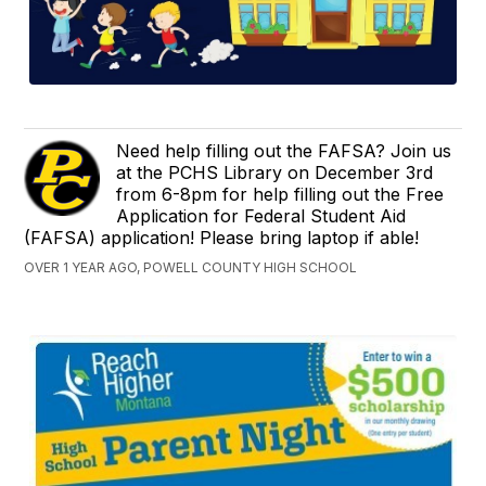
Need help filling out the FAFSA? Join us
at the PCHS Library on December 3rd
from 6-8pm for help filling out the Free
Application for Federal Student Aid
(FAFSA) application! Please bring laptop if able!
OVER 1 YEAR AGO, POWELL COUNTY HIGH SCHOOL