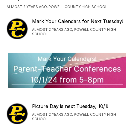
ALMOST 2 YEARS AGO, POWELL COUNTY HIGH SCHOOL
Mark Your Calendars for Next Tuesday!
ALMOST 2 YEARS AGO, POWELL COUNTY HIGH
SCHOOL
Picture Day is next Tuesday, 10/1!
ALMOST 2 YEARS AGO, POWELL COUNTY HIGH
SCHOOL