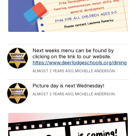
Next weeks menu can be found by
clicking on the link to our website.
https://www.deerlodgeschools.org/dining
ALMOST 2 YEARS AGO, MICHELLE ANDERSON
Picture day is next Wednesday!
ALMOST 2 YEARS AGO, MICHELLE ANDERSON