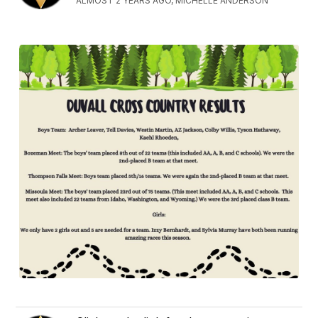
ALMOST 2 YEARS AGO, MICHELLE ANDERSON