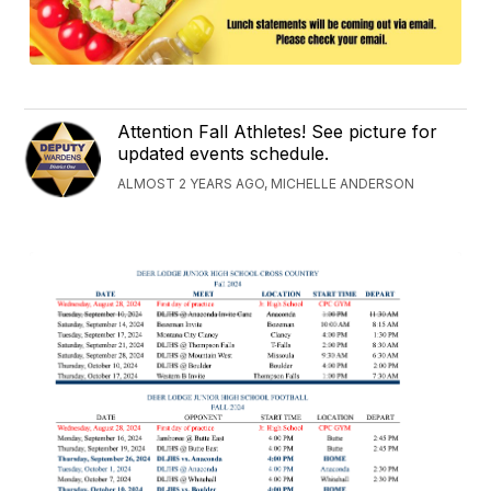
Attention Fall Athletes! See picture for
updated events schedule.
ALMOST 2 YEARS AGO, MICHELLE ANDERSON