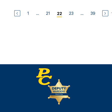
1
...
21
23
...
39
22