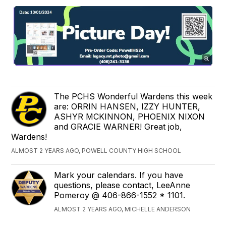
The PCHS Wonderful Wardens this week
are: ORRIN HANSEN, IZZY HUNTER,
ASHYR MCKINNON, PHOENIX NIXON
and GRACIE WARNER! Great job,
Wardens!
ALMOST 2 YEARS AGO, POWELL COUNTY HIGH SCHOOL
Mark your calendars. If you have
questions, please contact, LeeAnne
Pomeroy @ 406-866-1552 * 1101.
ALMOST 2 YEARS AGO, MICHELLE ANDERSON