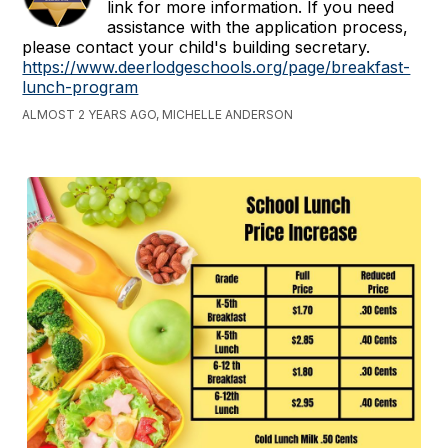
link for more information. If you need
assistance with the application process,
please contact your child's building secretary.
https://www.deerlodgeschools.org/page/breakfast-
lunch-program
ALMOST 2 YEARS AGO, MICHELLE ANDERSON