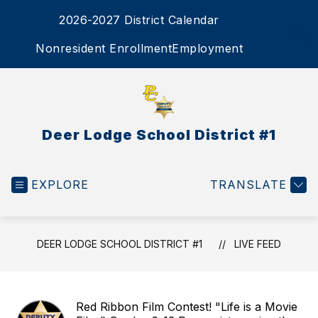
Skip
2026-2027 District Calendar
to
content
SEA
Nonresident Enrollment
Employment
Deer Lodge School District #1
EXPLORE
TRANSLATE
DEER LODGE SCHOOL DISTRICT #1
LIVE FEED
Red Ribbon Film Contest! "Life is a Movie