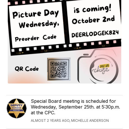
Special Board meeting is scheduled for
Wednesday, September 25th. at 5:30p.m.
at the CPC.
ALMOST 2 YEARS AGO, MICHELLE ANDERSON