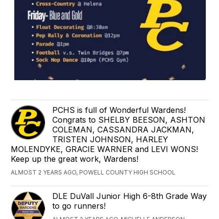
PCHS is full of Wonderful Wardens!
Congrats to SHELBY BEESON, ASHTON
COLEMAN, CASSANDRA JACKMAN,
TRISTEN JOHNSON, HARLEY
MOLENDYKE, GRACIE WARNER and LEVI WONS!
Keep up the great work, Wardens!
ALMOST 2 YEARS AGO, POWELL COUNTY HIGH SCHOOL
DLE DuVall Junior High 6-8th Grade Way
to go runners!