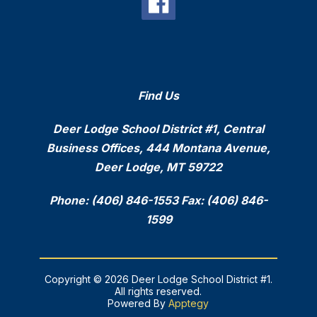
Find Us
Deer Lodge School District #1, Central
Business Offices, 444 Montana Avenue,
Deer Lodge, MT 59722
Phone: (406) 846-1553 Fax: (406) 846-
1599
Copyright © 2026 Deer Lodge School District #1.
All rights reserved.
Powered By
Apptegy
Visit