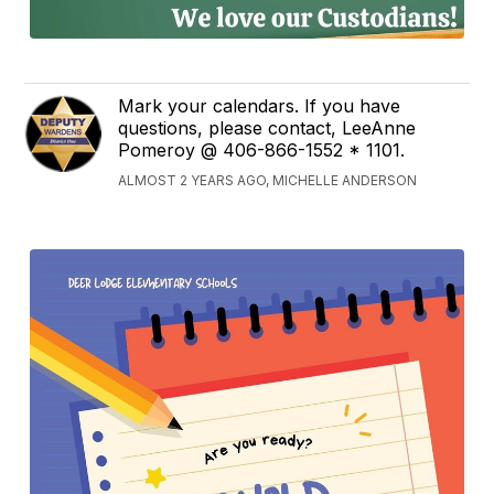
Mark your calendars. If you have
questions, please contact, LeeAnne
Pomeroy @ 406-866-1552 * 1101.
ALMOST 2 YEARS AGO, MICHELLE ANDERSON