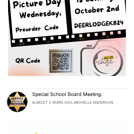
Special School Board Meeting.
ALMOST 2 YEARS AGO, MICHELLE ANDERSON