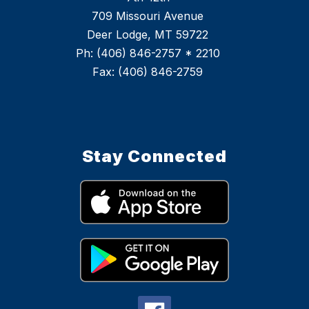
709 Missouri Avenue
Deer Lodge, MT 59722
Ph: (406) 846-2757 * 2210
Stay Connected