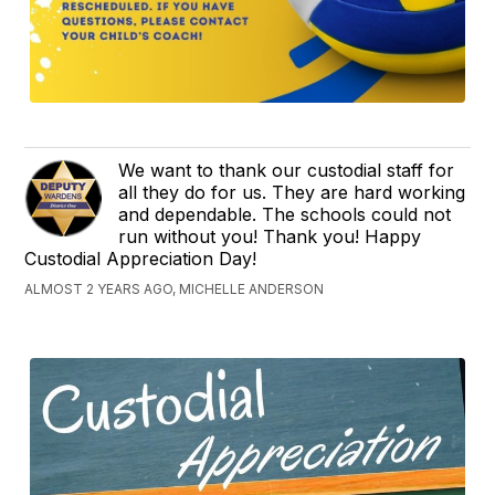
We want to thank our custodial staff for
all they do for us. They are hard working
and dependable. The schools could not
run without you! Thank you! Happy
Custodial Appreciation Day!
ALMOST 2 YEARS AGO, MICHELLE ANDERSON