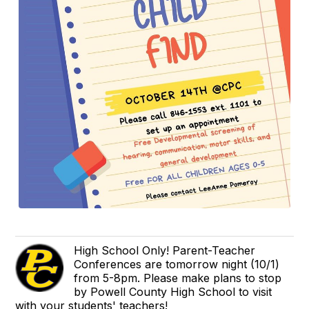
High School Only! Parent-Teacher
Conferences are tomorrow night (10/1)
from 5-8pm. Please make plans to stop
by Powell County High School to visit
with your students' teachers!