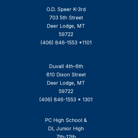
O.D. Speer K-3rd
703 5th Street
Deer Lodge, MT
59722
(406) 846-1553 *1101
Duvall 4th-6th
810 Dixon Street
Deer Lodge, MT
59722
(406) 846-1553 * 1301
PC High School &
DL Junior High
7th-12th