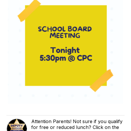
Attention Parents! Not sure if you qualify
for free or reduced lunch? Click on the