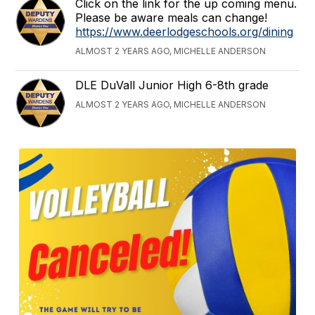
Click on the link for the up coming menu.
Please be aware meals can change!
https://www.deerlodgeschools.org/dining
ALMOST 2 YEARS AGO, MICHELLE ANDERSON
DLE DuVall Junior High 6-8th grade
ALMOST 2 YEARS AGO, MICHELLE ANDERSON