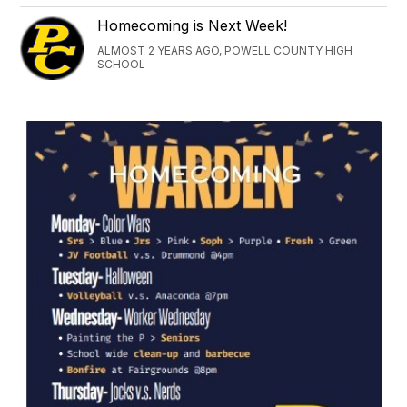
Homecoming is Next Week!
ALMOST 2 YEARS AGO, POWELL COUNTY HIGH
SCHOOL