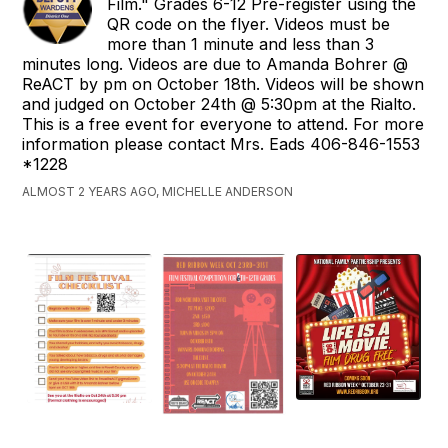
Film." Grades 6-12 Pre-register using the
QR code on the flyer. Videos must be
more than 1 minute and less than 3
minutes long. Videos are due to Amanda Bohrer @
ReACT by pm on October 18th. Videos will be shown
and judged on October 24th @ 5:30pm at the Rialto.
This is a free event for everyone to attend. For more
information please contact Mrs. Eads 406-846-1553
*1228
ALMOST 2 YEARS AGO, MICHELLE ANDERSON