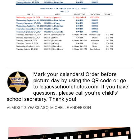
Mark your calendars! Order before
picture day by using the QR code or go
to legacyschoolphotos.com. If you have
questions, please call you're child's'
school secretary. Thank you!
ALMOST 2 YEARS AGO, MICHELLE ANDERSON